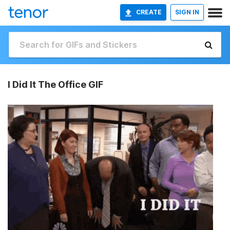
CREATE
SIGN IN
I Did It The Office GIF