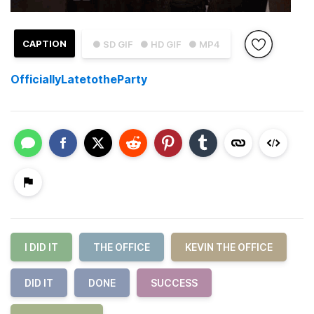
CAPTION
● SD GIF
● HD GIF
● MP4
OfficiallyLatetotheParty
I DID IT
THE OFFICE
KEVIN THE OFFICE
DID IT
DONE
SUCCESS