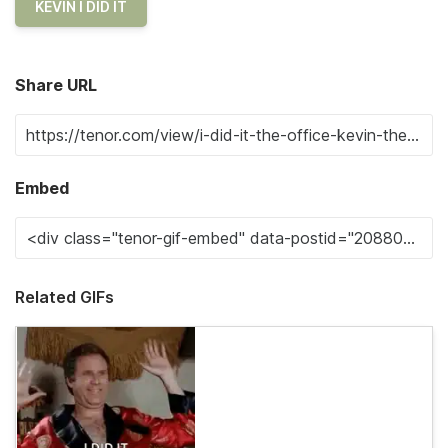
KEVIN I DID IT
Share URL
Embed
Related GIFs