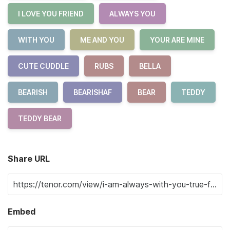
I LOVE YOU FRIEND
ALWAYS YOU
WITH YOU
ME AND YOU
YOUR ARE MINE
CUTE CUDDLE
RUBS
BELLA
BEARISH
BEARISHAF
BEAR
TEDDY
TEDDY BEAR
Share URL
Embed