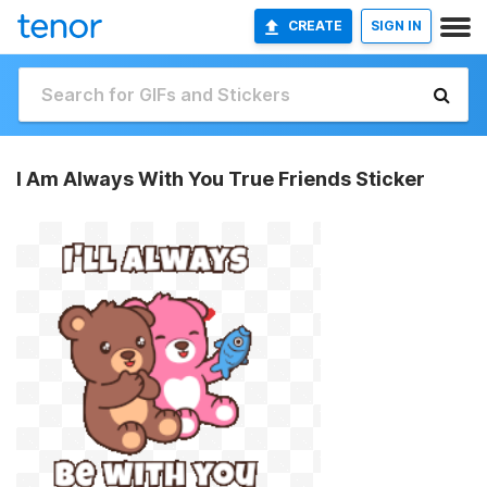
CREATE
SIGN IN
I Am Always With You True Friends Sticker