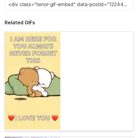
Related GIFs