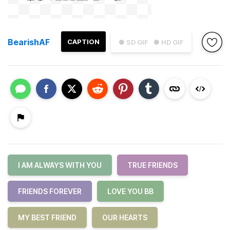
BearishAF
CAPTION
● SD GIF
● HD GIF
I AM ALWAYS WITH YOU
TRUE FRIENDS
FRIENDS FOREVER
LOVE YOU BB
MY BEST FRIEND
OUR HEARTS