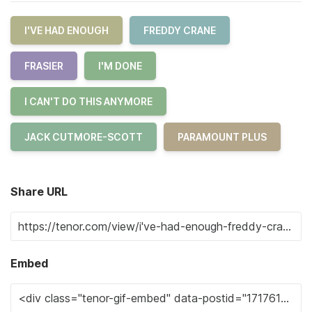
I'VE HAD ENOUGH
FREDDY CRANE
FRASIER
I'M DONE
I CAN'T DO THIS ANYMORE
JACK CUTMORE-SCOTT
PARAMOUNT PLUS
Share URL
Embed