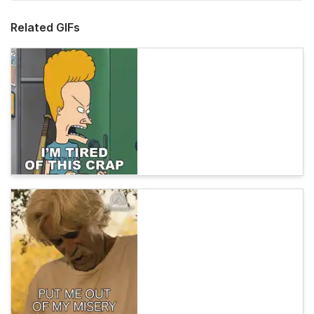
Related GIFs