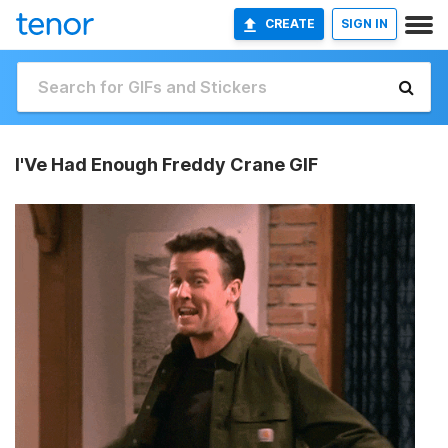
CREATE
SIGN IN
I'Ve Had Enough Freddy Crane GIF