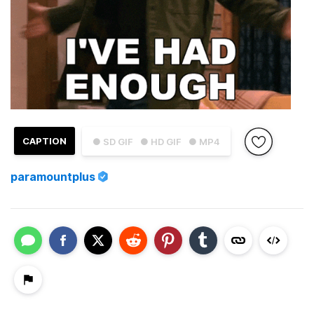
CAPTION
● SD GIF
● HD GIF
● MP4
paramountplus