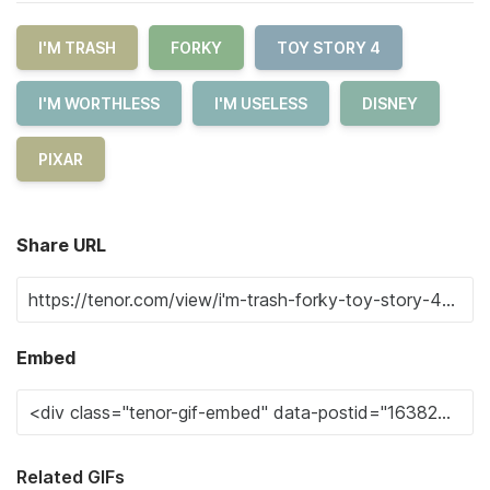
I'M TRASH
FORKY
TOY STORY 4
I'M WORTHLESS
I'M USELESS
DISNEY
PIXAR
Share URL
Embed
Related GIFs