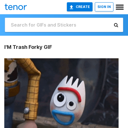
CREATE
SIGN IN
I'M Trash Forky GIF