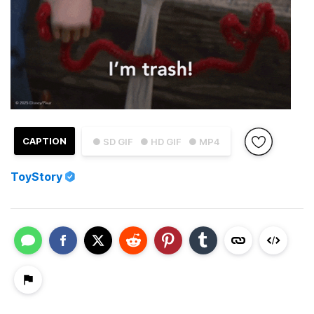
CAPTION
● SD GIF
● HD GIF
● MP4
ToyStory