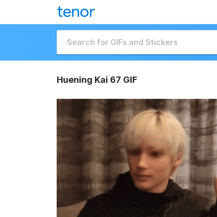
Huening Kai 67 GIF