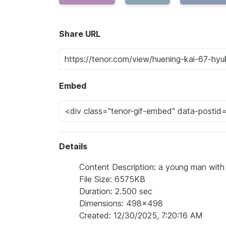
Share URL
Embed
Details
Content Description: a young man with 
File Size: 6575KB
Duration: 2.500 sec
Dimensions: 498x498
Created: 12/30/2025, 7:20:16 AM