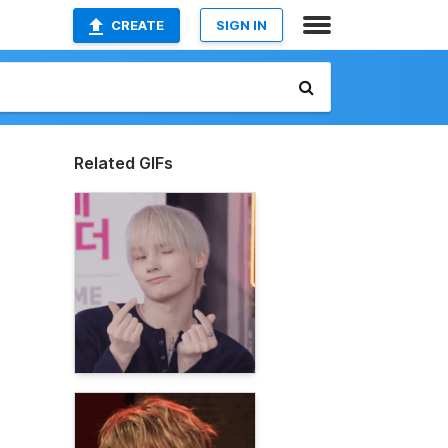
CREATE
SIGN IN
Related GIFs