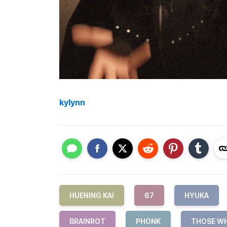
kylynn
HUENING KAI
67
HYUKA
BRAINROT
PHONK
THOSE W