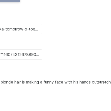
blonde hair is making a funny face with his hands outstretc