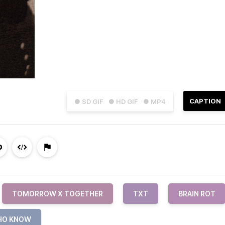
CAPTION
● SD GIF
● HD GIF
● MP4
TOMORROW X TOGETHER
TXT
BRAIN ROT
HO KNOW