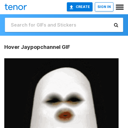
CREATE
SIGN IN
Hover Jaypopchannel GIF