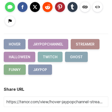
HOVER
JAYPOPCHANNEL
STREAMER
HALLOWEEN
TWITCH
GHOST
FUNNY
JAYPOP
Share URL