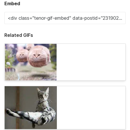
Embed
Related GIFs