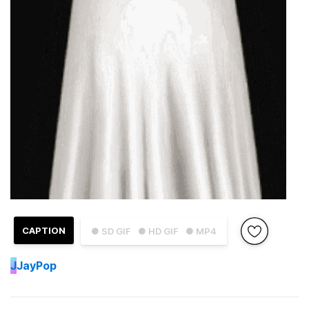
CAPTION
● SD GIF
● HD GIF
● MP4
J
JayPop