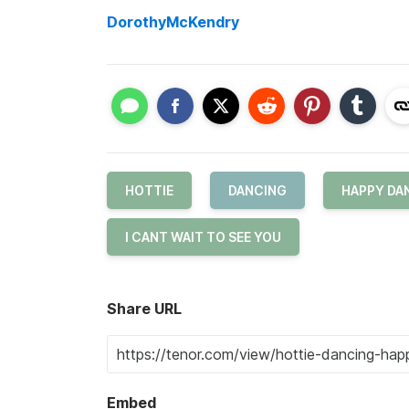
DorothyMcKendry
HOTTIE
DANCING
HAPPY DA
I CANT WAIT TO SEE YOU
Share URL
Embed