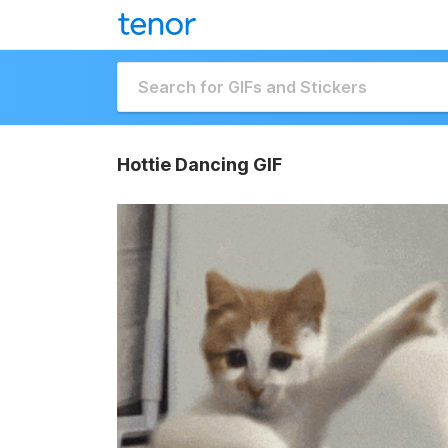
Hottie Dancing GIF