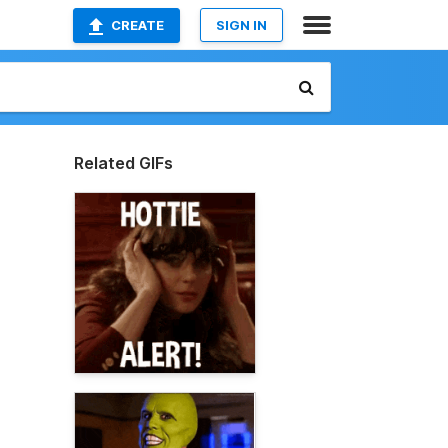
CREATE
SIGN IN
Related GIFs