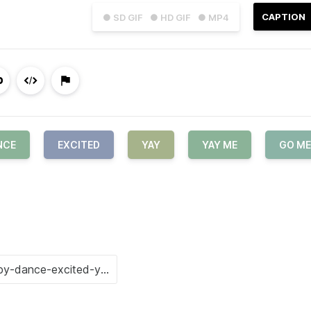
CAPTION
● SD GIF
● HD GIF
● MP4
NCE
EXCITED
YAY
YAY ME
GO ME