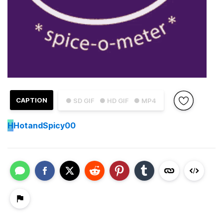
CAPTION
● SD GIF
● HD GIF
● MP4
H
HotandSpicy00