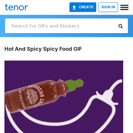
CREATE
SIGN IN
Hot And Spicy Spicy Food GIF