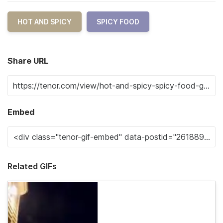
HOT AND SPICY
SPICY FOOD
Share URL
Embed
Related GIFs