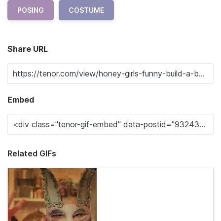
POSING
COSTUME
Share URL
Embed
Related GIFs