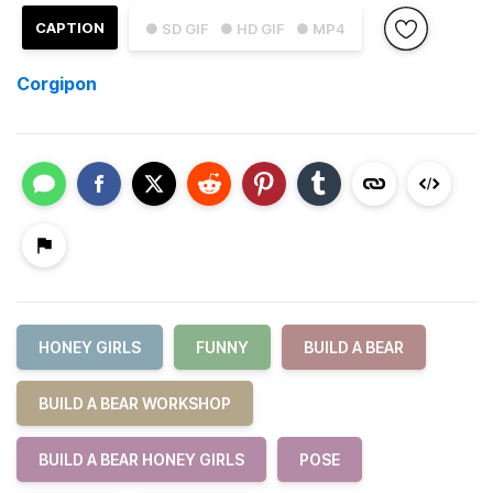
CAPTION
● SD GIF
● HD GIF
● MP4
Corgipon
HONEY GIRLS
FUNNY
BUILD A BEAR
BUILD A BEAR WORKSHOP
BUILD A BEAR HONEY GIRLS
POSE