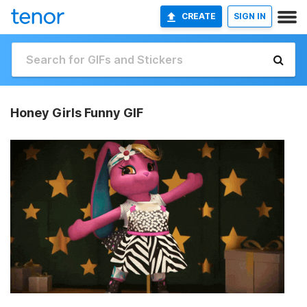
CREATE
SIGN IN
Honey Girls Funny GIF