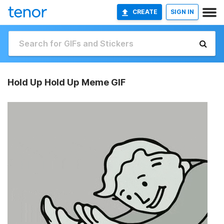
CREATE
SIGN IN
Hold Up Hold Up Meme GIF