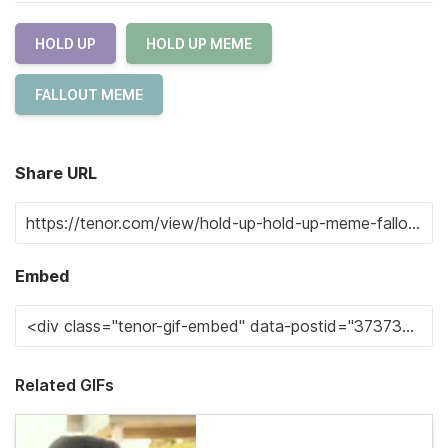
HOLD UP
HOLD UP MEME
FALLOUT MEME
Share URL
Embed
Related GIFs