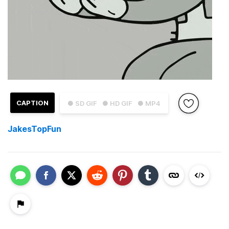
CAPTION
● SD GIF
● HD GIF
● MP4
JakesTopFun