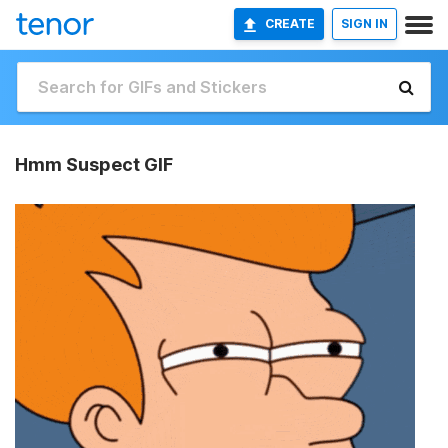
CREATE
SIGN IN
Hmm Suspect GIF