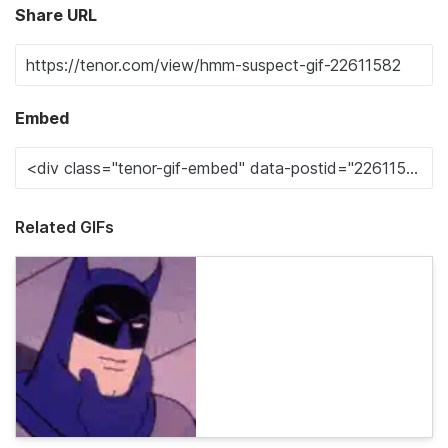
Share URL
Embed
Related GIFs