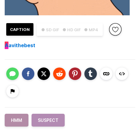
CAPTION
● SD GIF
● HD GIF
● MP4
A
avithebest
HMM
SUSPECT