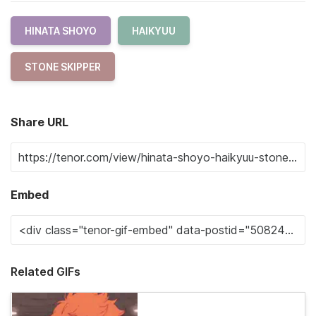
HINATA SHOYO
HAIKYUU
STONE SKIPPER
Share URL
Embed
Related GIFs