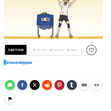
CAPTION
● SD GIF
● HD GIF
● MP4
S
stoneskipper