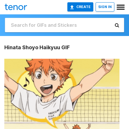
CREATE
SIGN IN
Hinata Shoyo Haikyuu GIF