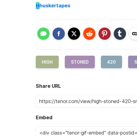
H
huskertapes
HIGH
STONED
420
S
Share URL
Embed