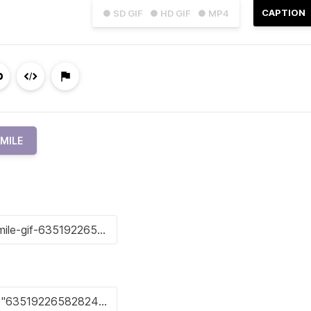
CAPTION
● SD GIF
● HD GIF
● MP4
MILE