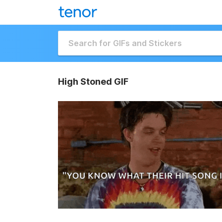
High Stoned GIF