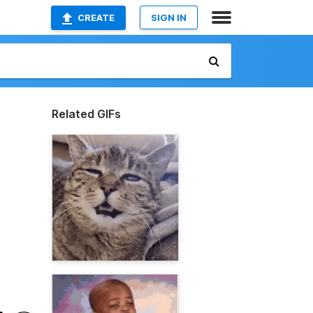
CREATE
SIGN IN
Related GIFs