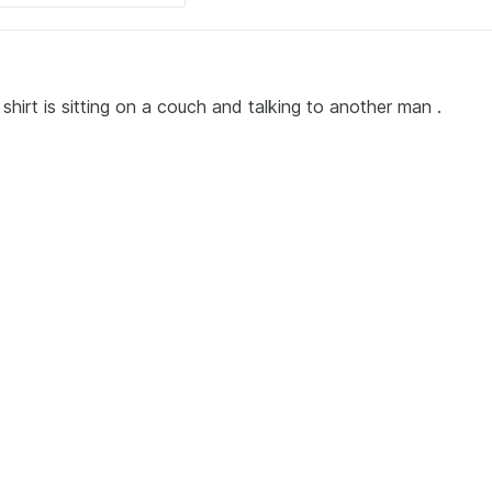
shirt is sitting on a couch and talking to another man .