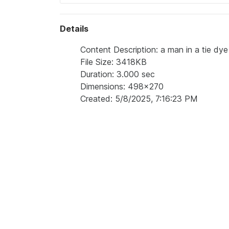
Details
Content Description: a man in a tie dye 
File Size: 3418KB
Duration: 3.000 sec
Dimensions: 498x270
Created: 5/8/2025, 7:16:23 PM