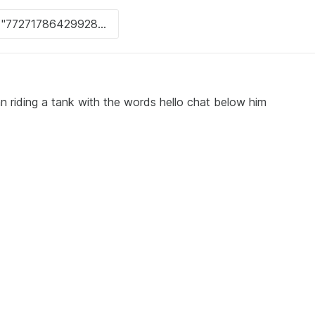
n riding a tank with the words hello chat below him