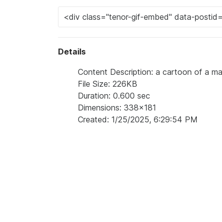
Details
Content Description: a cartoon of a ma
File Size: 226KB
Duration: 0.600 sec
Dimensions: 338x181
Created: 1/25/2025, 6:29:54 PM