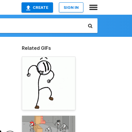
CREATE
SIGN IN
Related GIFs