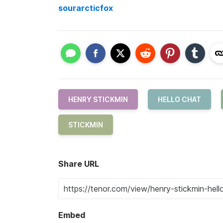
sourarcticfox
HENRY STICKMIN
HELLO CHAT
STICKMIN
Share URL
Embed