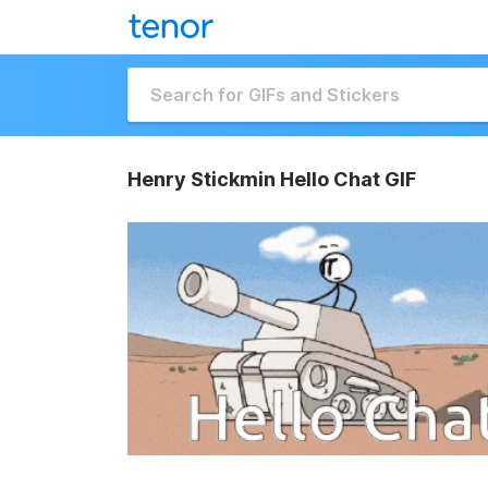
Henry Stickmin Hello Chat GIF