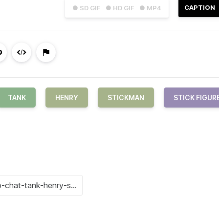
CAPTION
● SD GIF
● HD GIF
● MP4
TANK
HENRY
STICKMAN
STICK FIGUR