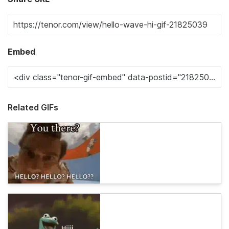
Embed
Related GIFs