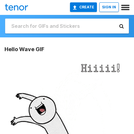
CREATE
SIGN IN
Hello Wave GIF