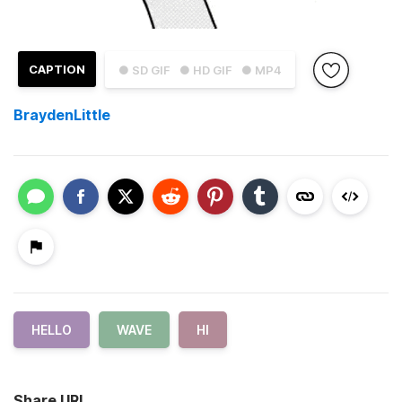
CAPTION
● SD GIF
● HD GIF
● MP4
BraydenLittle
HELLO
WAVE
HI
Share URL