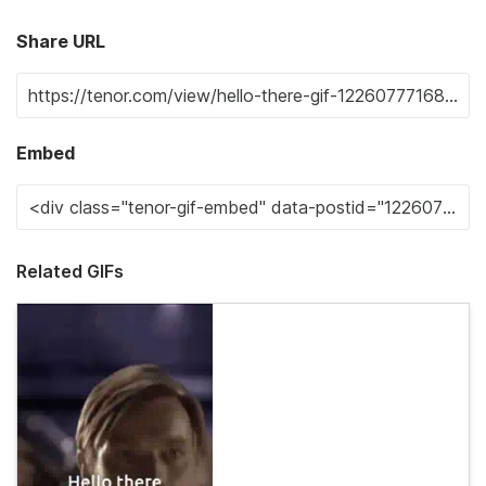
Share URL
Embed
Related GIFs