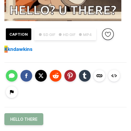
CAPTION
● SD GIF
● HD GIF
● MP4
K
kndawkins
HELLO THERE