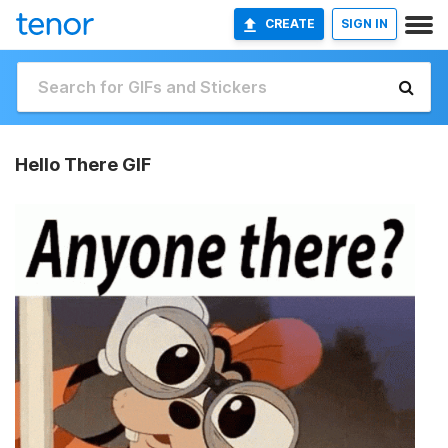
CREATE
SIGN IN
Hello There GIF