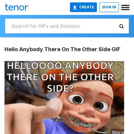
CREATE
SIGN IN
Hello Anybody There On The Other Side GIF