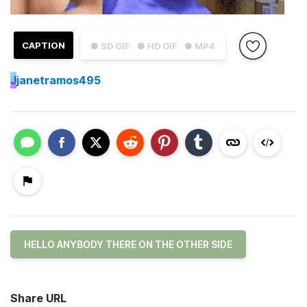
CAPTION
● SD GIF
● HD GIF
● MP4
J
janetramos495
HELLO ANYBODY THERE ON THE OTHER SIDE
Share URL