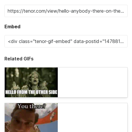
Embed
Related GIFs