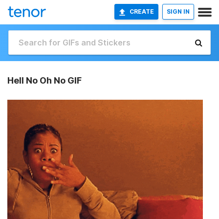
CREATE
SIGN IN
Hell No Oh No GIF