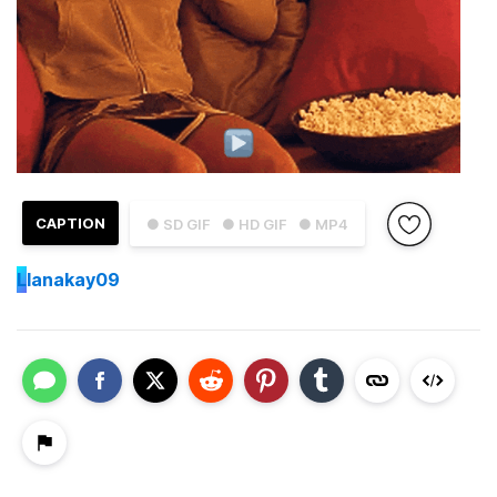
CAPTION
● SD GIF
● HD GIF
● MP4
L
lanakay09