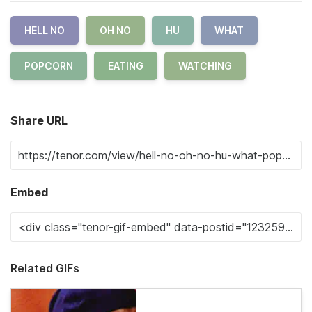
HELL NO
OH NO
HU
WHAT
POPCORN
EATING
WATCHING
Share URL
Embed
Related GIFs