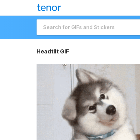
Headtilt GIF