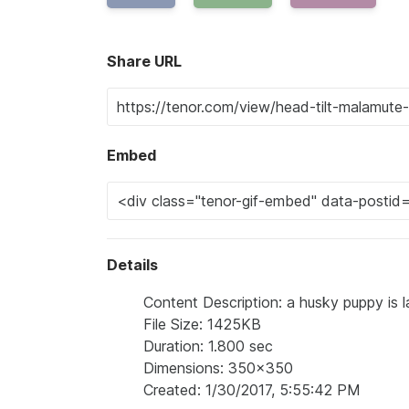
Share URL
Embed
Details
Content Description: a husky puppy is la
File Size: 1425KB
Duration: 1.800 sec
Dimensions: 350x350
Created: 1/30/2017, 5:55:42 PM