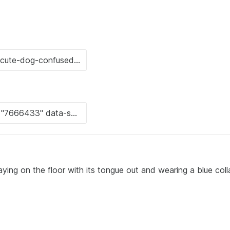
ying on the floor with its tongue out and wearing a blue colla