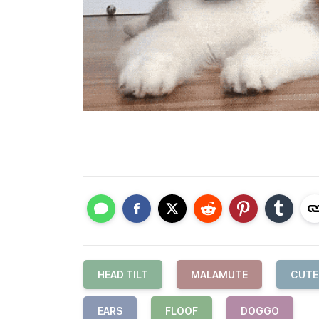
HEAD TILT
MALAMUTE
CUTE
EARS
FLOOF
DOGGO