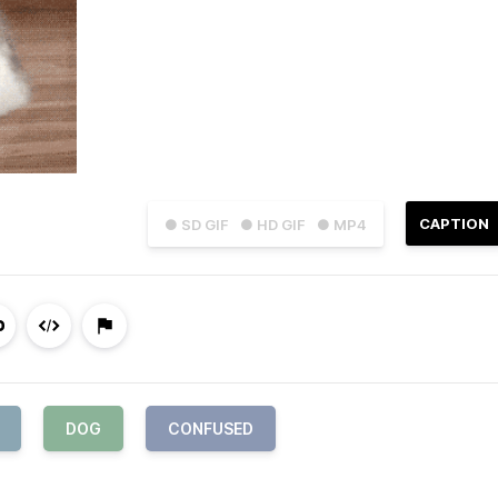
CAPTION
● SD GIF
● HD GIF
● MP4
DOG
CONFUSED