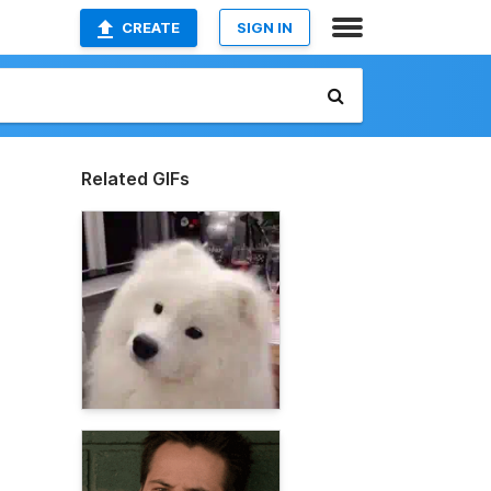
CREATE
SIGN IN
Related GIFs