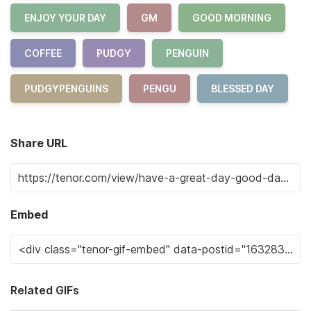
ENJOY YOUR DAY
GM
GOOD MORNING
COFFEE
PUDGY
PENGUIN
PUDGYPENGUINS
PENGU
BLESSED DAY
Share URL
Embed
Related GIFs