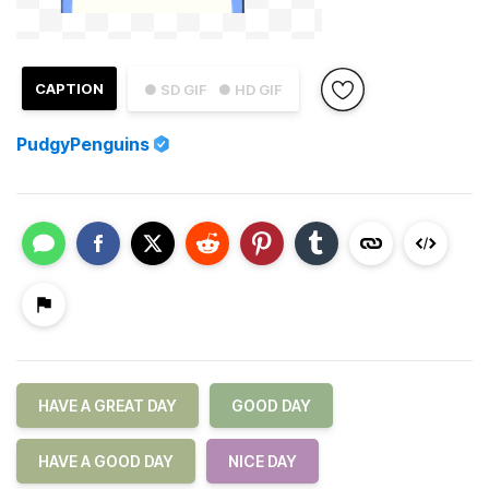
CAPTION
● SD GIF
● HD GIF
PudgyPenguins
HAVE A GREAT DAY
GOOD DAY
HAVE A GOOD DAY
NICE DAY