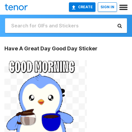
CREATE
SIGN IN
Have A Great Day Good Day Sticker