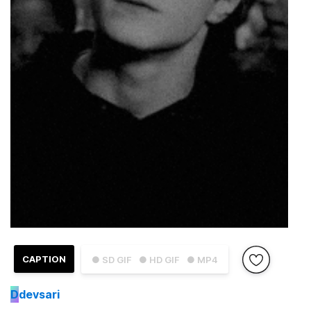
CAPTION
● SD GIF
● HD GIF
● MP4
D
devsari