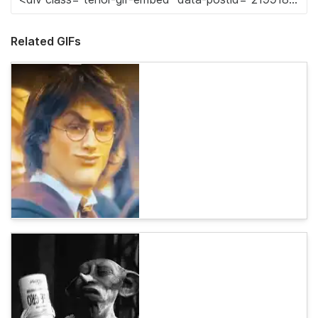
Related GIFs