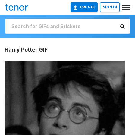
CREATE
SIGN IN
Harry Potter GIF