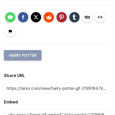
HARRY POTTER
Share URL
Embed