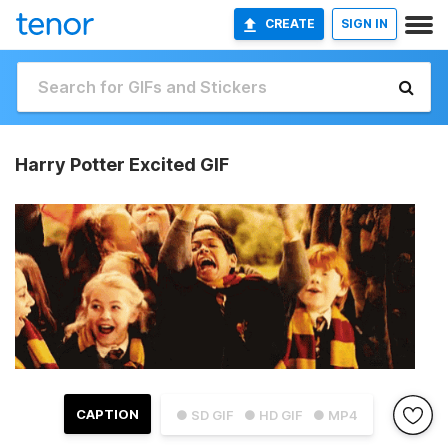
CREATE
SIGN IN
Harry Potter Excited GIF
CAPTION
● SD GIF
● HD GIF
● MP4