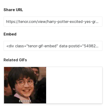
Share URL
Embed
Related GIFs