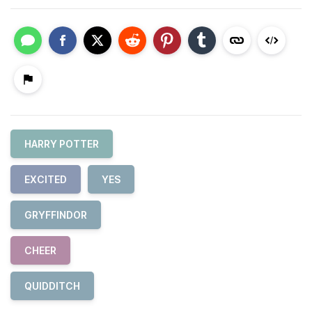
HARRY POTTER
EXCITED
YES
GRYFFINDOR
CHEER
QUIDDITCH