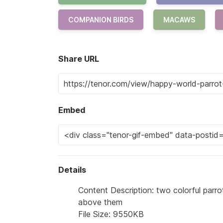
COMPANION BIRDS
MACAWS
Share URL
Embed
Details
Content Description: two colorful parr
above them
File Size: 9550KB