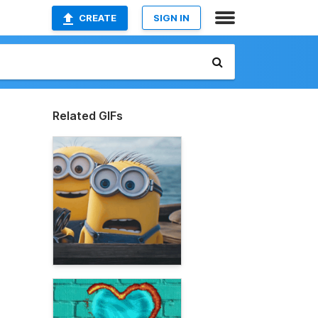
CREATE
SIGN IN
Related GIFs