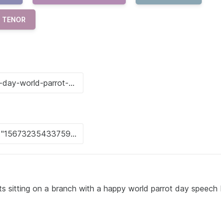
TENOR
ots sitting on a branch with a happy world parrot day speech