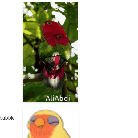
 bubble