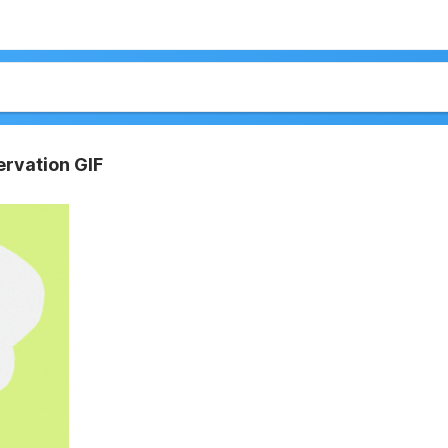
rvation GIF