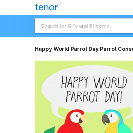
Happy World Parrot Day Parrot Conse