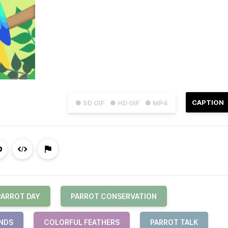
CAPTION
● SD GIF
● HD GIF
● MP4
PARROT DAY
PARROT CONSERVATION
ENDS
COLORFUL FEATHERS
PARROT TALK