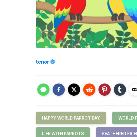
tenor
HAPPY WORLD PARROT DAY
WORLD 
LIFE WITH PARROTS
FEATHERED FRI