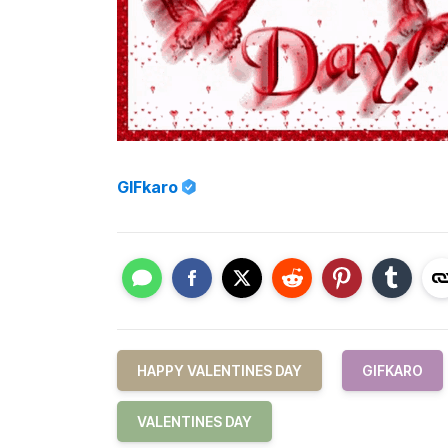
GIFkaro
HAPPY VALENTINES DAY
GIFKARO
VALENTINES DAY