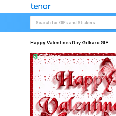
Happy Valentines Day Gifkaro GIF