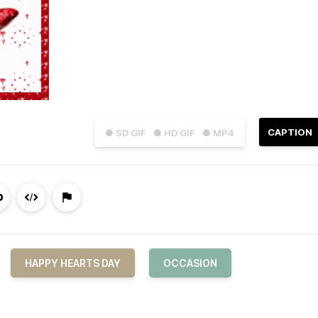
CAPTION
● SD GIF
● HD GIF
● MP4
HAPPY HEARTS DAY
OCCASION