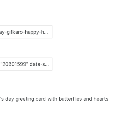
's day greeting card with butterflies and hearts