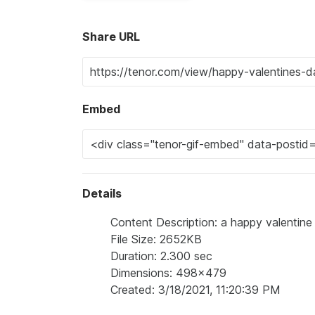
Share URL
Embed
Details
Content Description: a happy valentine 
File Size: 2652KB
Duration: 2.300 sec
Dimensions: 498x479
Created: 3/18/2021, 11:20:39 PM