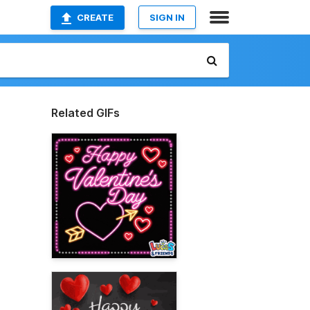
CREATE
SIGN IN
Related GIFs