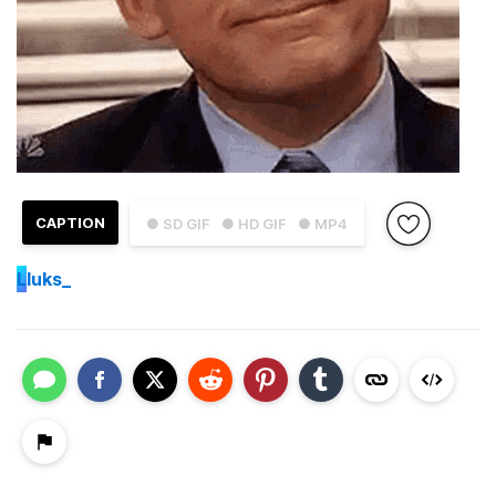
CAPTION
● SD GIF
● HD GIF
● MP4
L
luks_