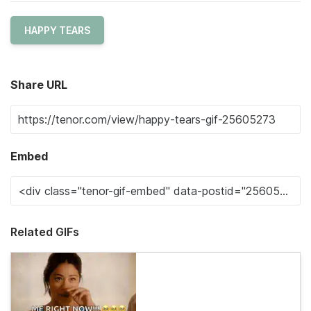
HAPPY TEARS
Share URL
Embed
Related GIFs