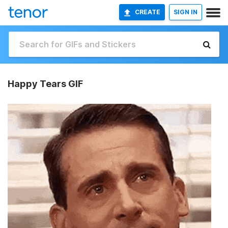
CREATE
SIGN IN
Happy Tears GIF