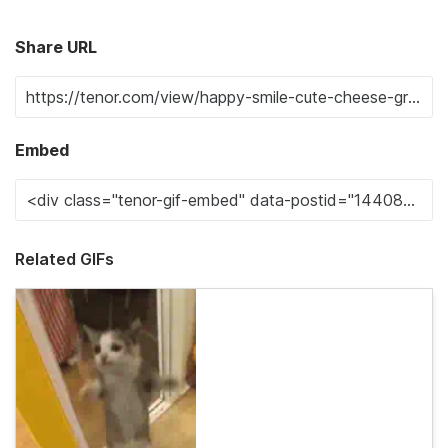
Share URL
Embed
Related GIFs