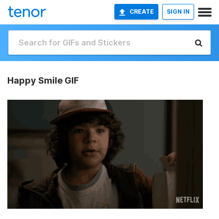
CREATE
SIGN IN
Happy Smile GIF