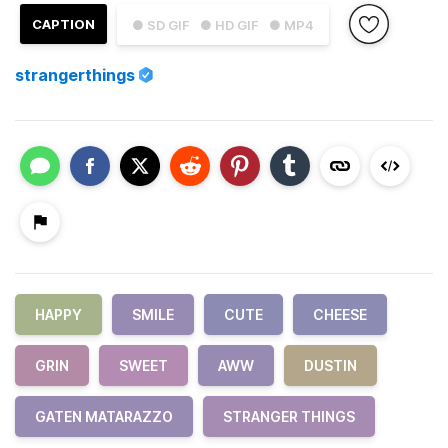
CAPTION
● SD GIF
● HD GIF
● MP4
strangerthings
HAPPY
SMILE
CUTE
CHEESE
GRIN
SWEET
AWW
DUSTIN
GATEN MATARAZZO
STRANGER THINGS