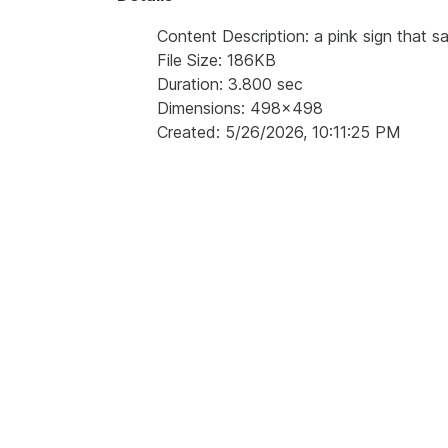
Content Description: a pink sign that s
File Size: 186KB
Duration: 3.800 sec
Dimensions: 498x498
Created: 5/26/2026, 10:11:25 PM