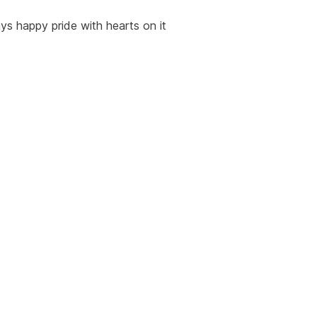
ays happy pride with hearts on it