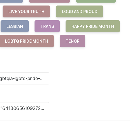
LIVE YOUR TRUTH
LOUD AND PROUD
LESBIAN
TRANS
HAPPY PRIDE MONTH
LGBTQ PRIDE MONTH
TENOR