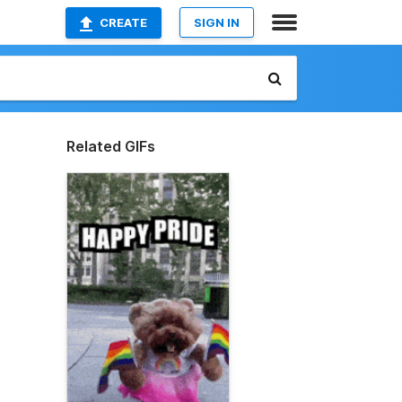
CREATE
SIGN IN
Related GIFs