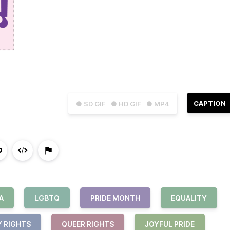
CAPTION
● SD GIF
● HD GIF
● MP4
A
LGBTQ
PRIDE MONTH
EQUALITY
Y RIGHTS
QUEER RIGHTS
JOYFUL PRIDE