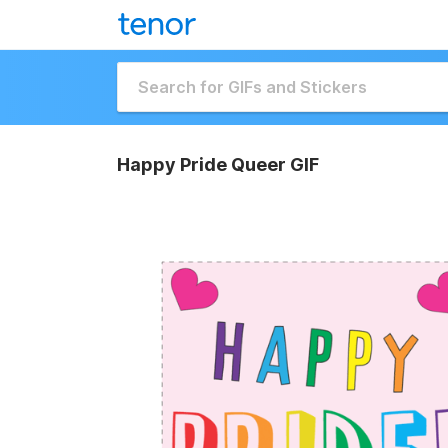
Happy Pride Queer GIF