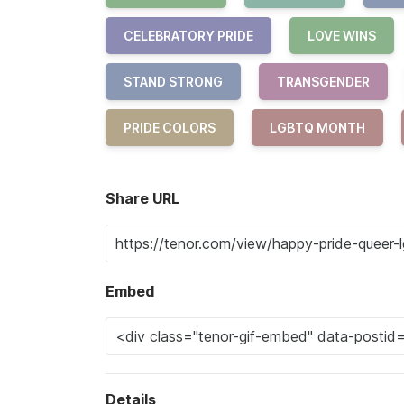
CELEBRATORY PRIDE
LOVE WINS
STAND STRONG
TRANSGENDER
PRIDE COLORS
LGBTQ MONTH
Share URL
Embed
Details