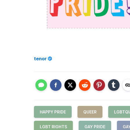
tenor
HAPPY PRIDE
QUEER
LGBTQI
LGBT RIGHTS
GAY PRIDE
GA