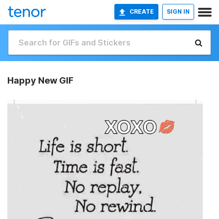
CREATE
SIGN IN
Happy New GIF