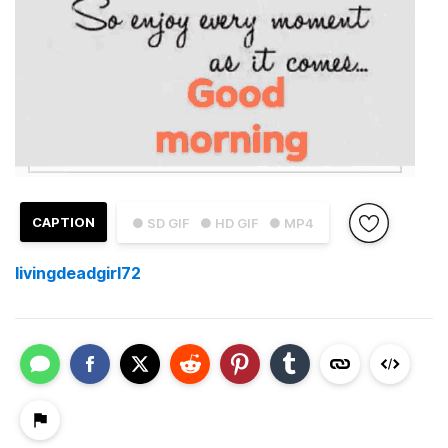
CAPTION
● SD GIF
● HD GIF
● MP4
livingdeadgirl72