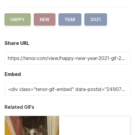
HAPPY
NEW
YEAR
2021
Share URL
Embed
Related GIFs