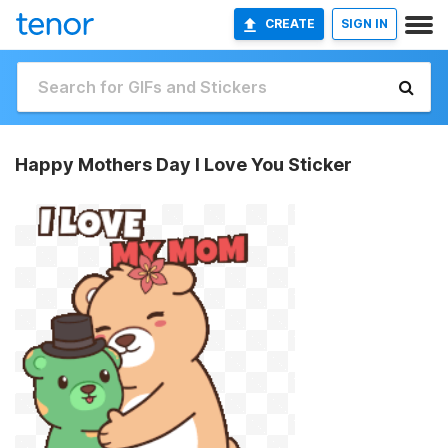
CREATE
SIGN IN
Happy Mothers Day I Love You Sticker