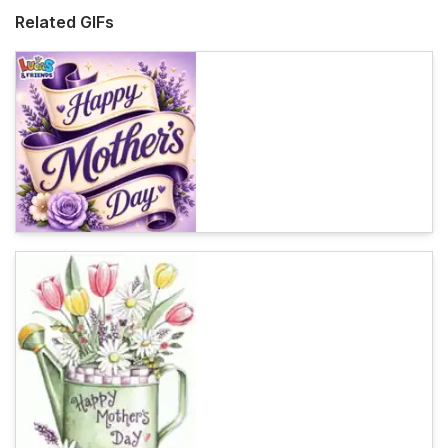
Related GIFs