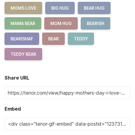
MOMS LOVE
BIG HUG
BEAR HUG
MAMA BEAR
MOM HUG
BEARISH
BEARISHAF
BEAR
TEDDY
TEDDY BEAR
Share URL
Embed