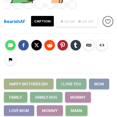
BearishAF
CAPTION
● SD GIF
● HD GIF
HAPPY MOTHERS DAY
I LOVE YOU
MOM
FAMILY
FAMILY HUG
MUMMY
LOVE MOM
MOMMY
MAMA