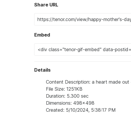
Share URL
Embed
Details
Content Description: a heart made out 
File Size: 1251KB
Duration: 5.300 sec
Dimensions: 498x498
Created: 5/10/2024, 5:38:17 PM