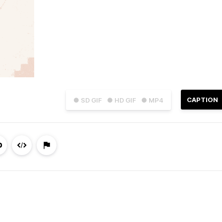
CAPTION
● SD GIF
● HD GIF
● MP4