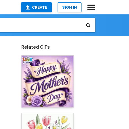
CREATE
SIGN IN
Related GIFs