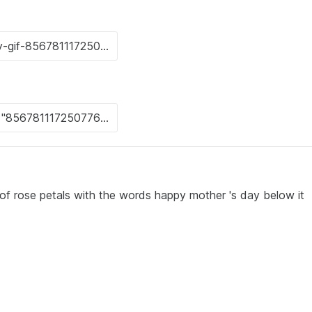
of rose petals with the words happy mother 's day below it