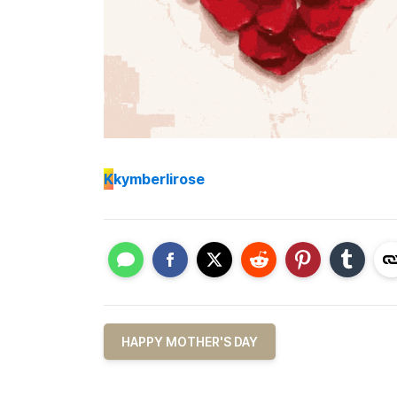
K
kymberlirose
HAPPY MOTHER'S DAY