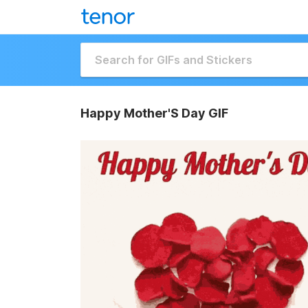
Happy Mother'S Day GIF