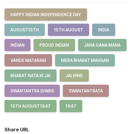
HAPPY INDIAN INDEPENDENCE DAY
AUGUST15TH
15TH AUGUST
INDIA
INDIAN
PROUD INDIAN
JANA GANA MANA
VANDE MATARAM
MERA BHARAT MAHAAN
BHARAT NATA KI JAI
JAI HIND
SWANTANTRA DIWAS
SWANTANTRATA
15TH AUGUST1947
1947
Share URL