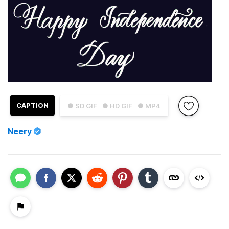
CAPTION
● SD GIF
● HD GIF
● MP4
Neery