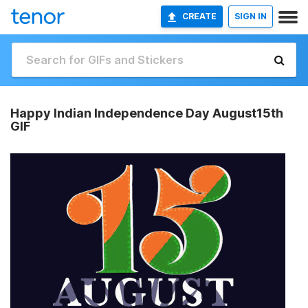
CREATE
SIGN IN
Happy Indian Independence Day August15th
GIF