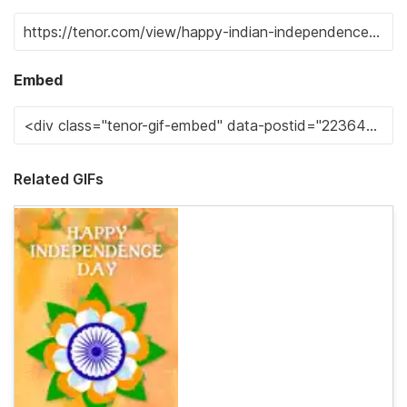
Embed
Related GIFs