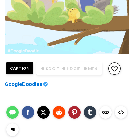
CAPTION
● SD GIF
● HD GIF
● MP4
GoogleDoodles