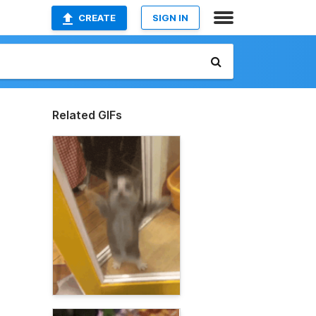
CREATE
SIGN IN
Related GIFs