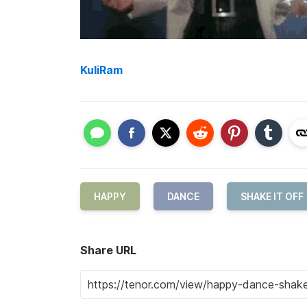
KuliRam
HAPPY
DANCE
SHAKE IT OFF
Share URL