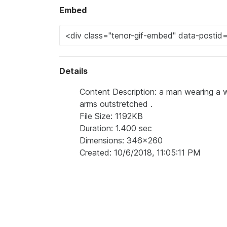
Embed
Details
Content Description: a man wearing a wh
arms outstretched .
File Size: 1192KB
Duration: 1.400 sec
Dimensions: 346x260
Created: 10/6/2018, 11:05:11 PM