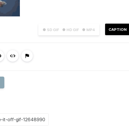
CAPTION
● SD GIF
● HD GIF
● MP4