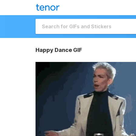
Happy Dance GIF