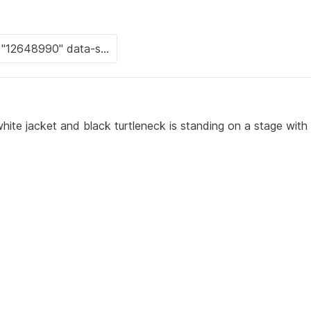
ite jacket and black turtleneck is standing on a stage with 