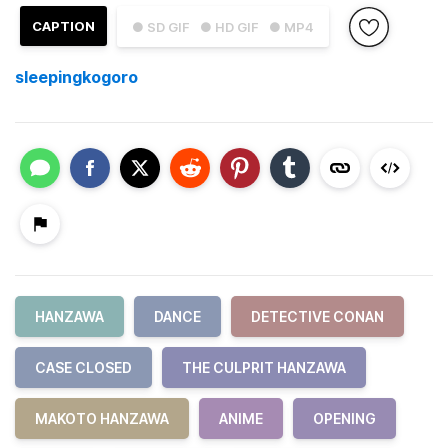
CAPTION
● SD GIF
● HD GIF
● MP4
sleepingkogoro
HANZAWA
DANCE
DETECTIVE CONAN
CASE CLOSED
THE CULPRIT HANZAWA
MAKOTO HANZAWA
ANIME
OPENING