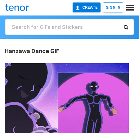
CREATE
SIGN IN
Hanzawa Dance GIF