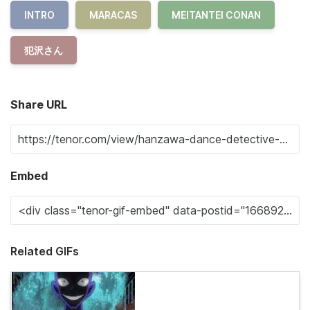
INTRO
MARACAS
MEITANTEI CONAN
犯沢さん
Share URL
Embed
Related GIFs