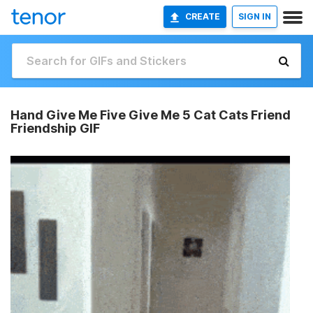
CREATE
SIGN IN
Hand Give Me Five Give Me 5 Cat Cats Friend
Friendship GIF