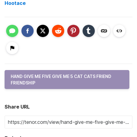
Hootace
HAND GIVE ME FIVE GIVE ME 5 CAT CATS FRIEND
FRIENDSHIP
Share URL