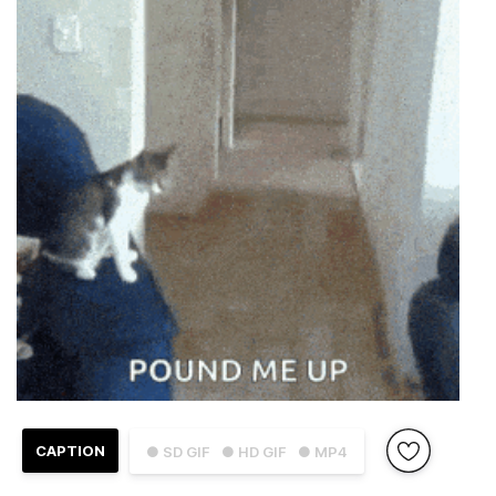
CAPTION
● SD GIF
● HD GIF
● MP4