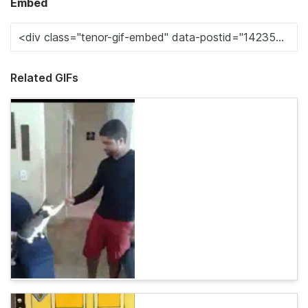
Embed
Related GIFs