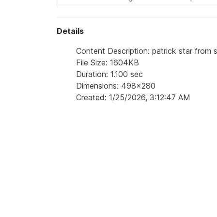
Details
Content Description: patrick star fro
File Size: 1604KB
Duration: 1.100 sec
Dimensions: 498x280
Created: 1/25/2026, 3:12:47 AM