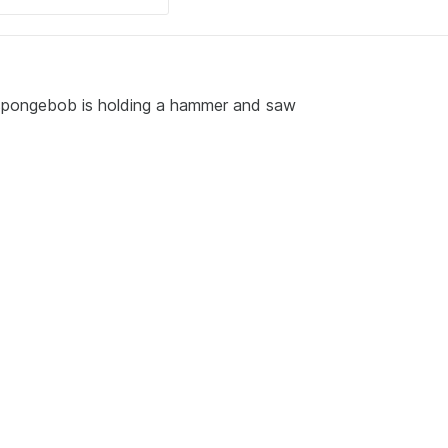
m spongebob is holding a hammer and saw