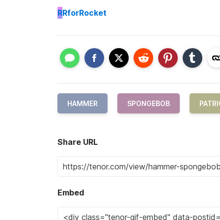
R
RforRocket
HAMMER
SPONGEBOB
PATRI
Share URL
Embed