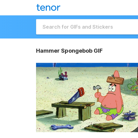
Hammer Spongebob GIF