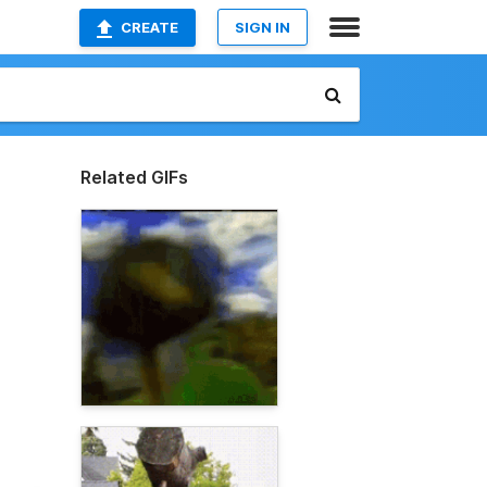
CREATE
SIGN IN
Related GIFs