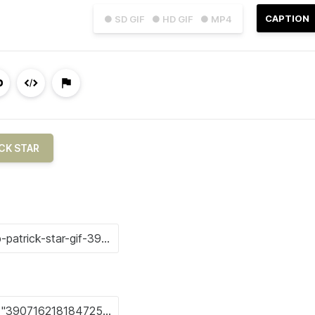
CAPTION
● SD GIF
● HD GIF
● MP4
CK STAR