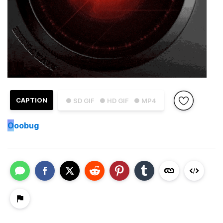
CAPTION
● SD GIF
● HD GIF
● MP4
O
oobug