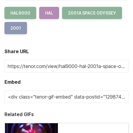
HAL9000
HAL
2001A SPACE ODYSSEY
2001
Share URL
Embed
Related GIFs