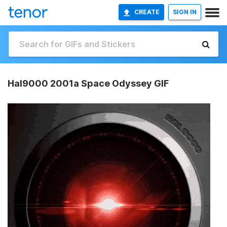
CREATE
SIGN IN
Hal9000 2001a Space Odyssey GIF