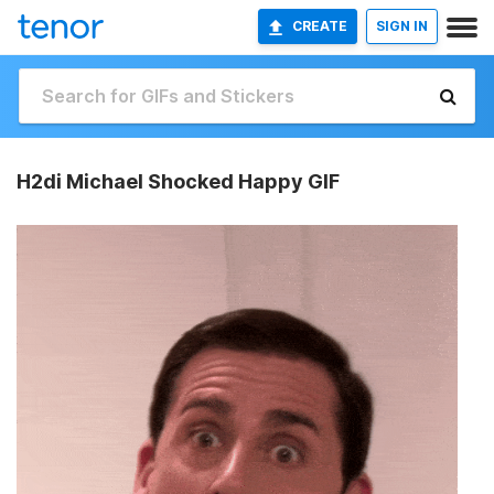
CREATE
SIGN IN
H2di Michael Shocked Happy GIF