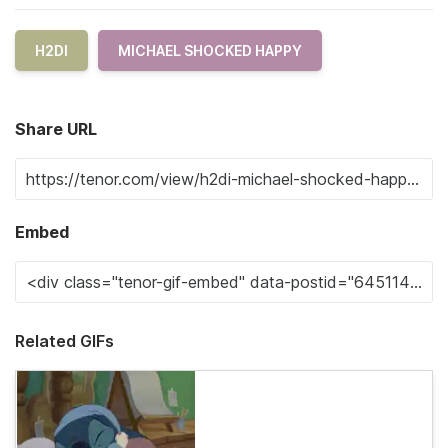
H2DI
MICHAEL SHOCKED HAPPY
Share URL
Embed
Related GIFs