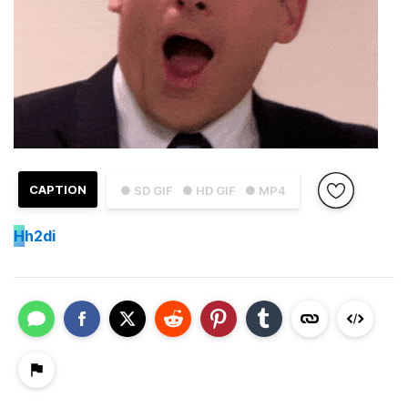
CAPTION
● SD GIF
● HD GIF
● MP4
H
h2di