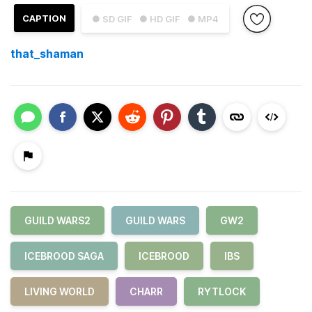
CAPTION
● SD GIF
● HD GIF
● MP4
that_shaman
GUILD WARS2
GUILD WARS
GW2
ICEBROOD SAGA
ICEBROOD
IBS
LIVING WORLD
CHARR
RYTLOCK