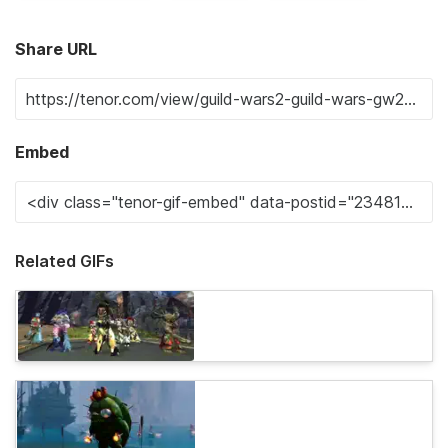
Share URL
Embed
Related GIFs