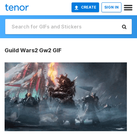
CREATE
SIGN IN
Guild Wars2 Gw2 GIF