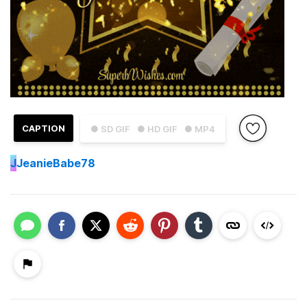
CAPTION
● SD GIF
● HD GIF
● MP4
J
JeanieBabe78