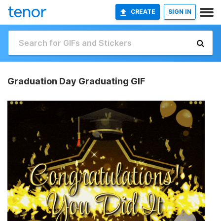
CREATE
SIGN IN
Graduation Day Graduating GIF