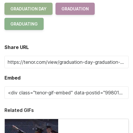
GRADUATION DAY
GRADUATION
GRADUATING
Share URL
Embed
Related GIFs