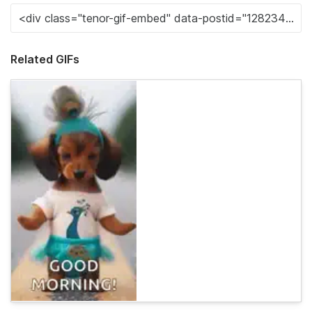
Related GIFs