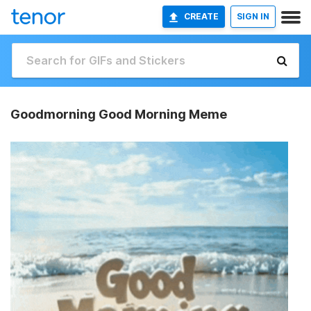
CREATE
SIGN IN
Goodmorning Good Morning Meme