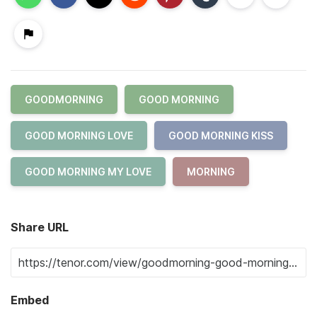
GOODMORNING
GOOD MORNING
GOOD MORNING LOVE
GOOD MORNING KISS
GOOD MORNING MY LOVE
MORNING
Share URL
Embed