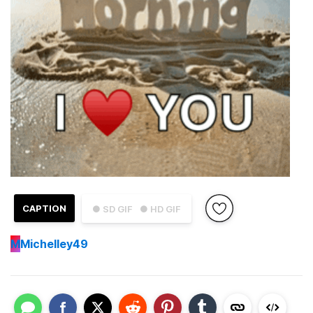
CAPTION
● SD GIF
● HD GIF
M
Michelley49