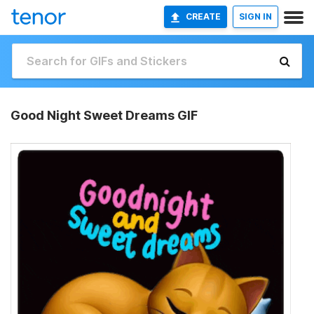
CREATE
SIGN IN
Good Night Sweet Dreams GIF