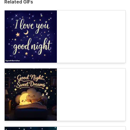
Related GIFs