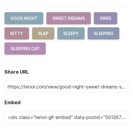
GOOD NIGHT
SWEET DREAMS
SWEE
KITTY
SLAP
SLEEPY
SLEEPING
SLEEPING CAT
Share URL
Embed