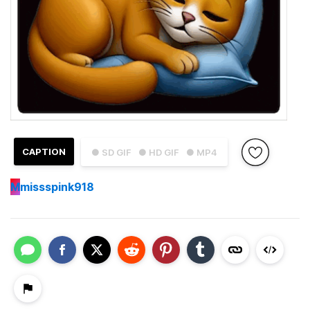
CAPTION
● SD GIF
● HD GIF
● MP4
M
missspink918