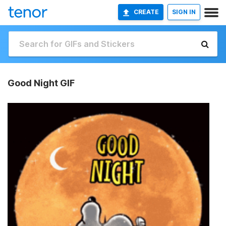
CREATE
SIGN IN
Good Night GIF