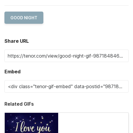
GOOD NIGHT
Share URL
Embed
Related GIFs