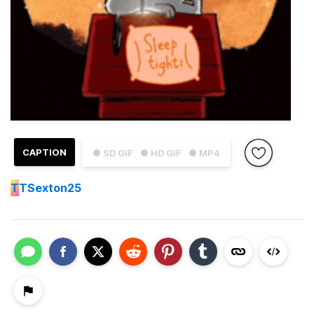
CAPTION
● SD GIF
● HD GIF
● MP4
T
TSexton25