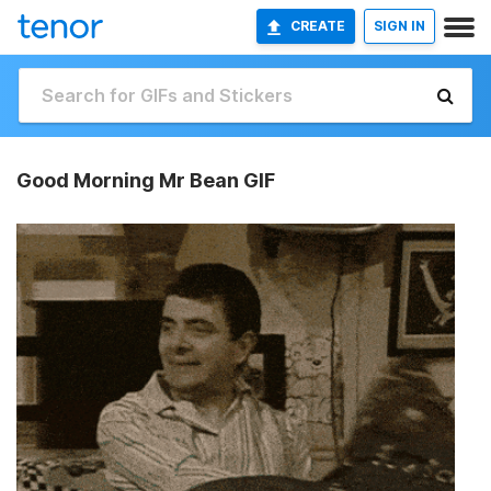
CREATE
SIGN IN
Good Morning Mr Bean GIF