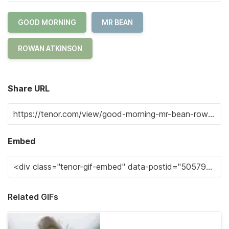
GOOD MORNING
MR BEAN
ROWAN ATKINSON
Share URL
Embed
Related GIFs