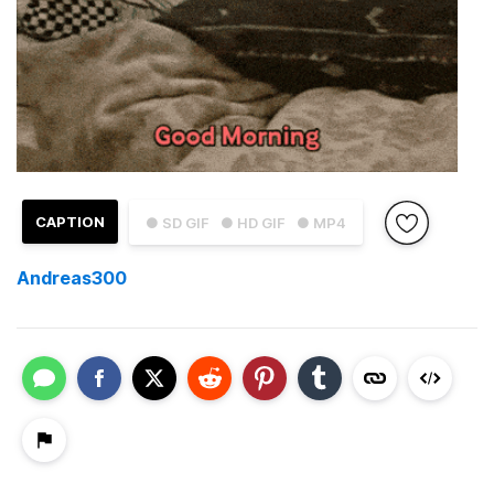
CAPTION
● SD GIF
● HD GIF
● MP4
Andreas300