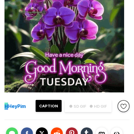
H
HeyPim
CAPTION
● SD GIF
● HD GIF