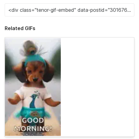
Related GIFs