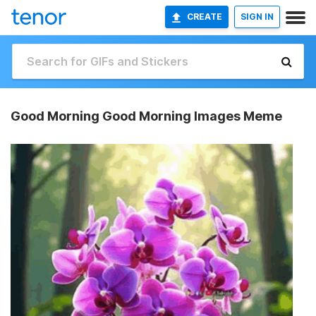
CREATE
SIGN IN
Good Morning Good Morning Images Meme