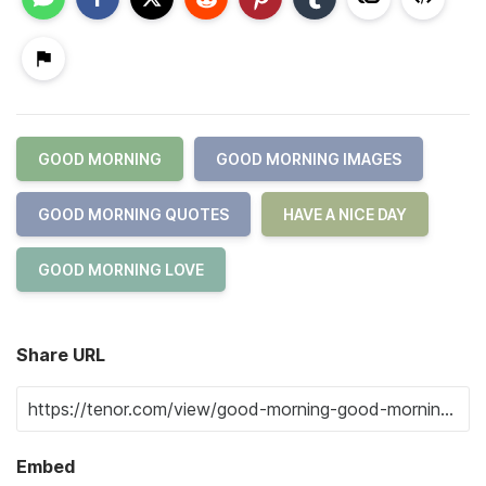
GOOD MORNING
GOOD MORNING IMAGES
GOOD MORNING QUOTES
HAVE A NICE DAY
GOOD MORNING LOVE
Share URL
Embed