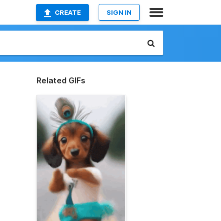
CREATE
SIGN IN
Related GIFs