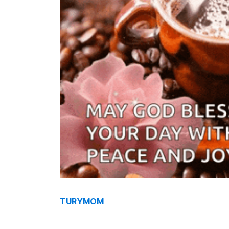
TURYMOM