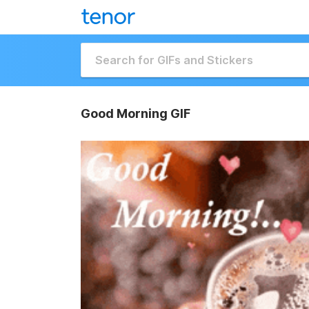
Good Morning GIF