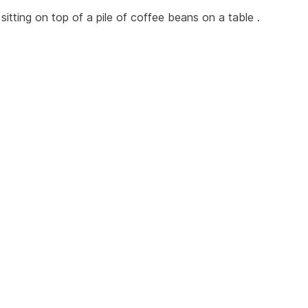
sitting on top of a pile of coffee beans on a table .