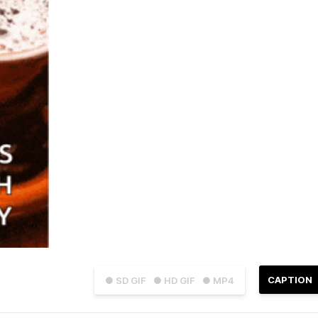
CAPTION
● SD GIF
● HD GIF
● MP4