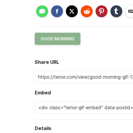
GOOD MORNING
Share URL
Embed
Details