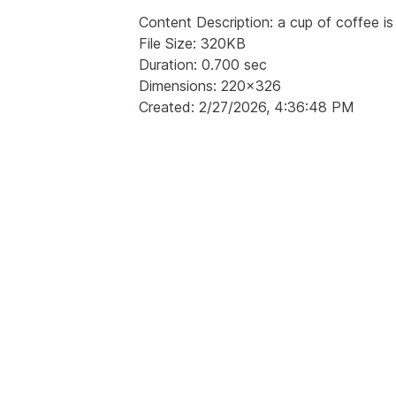
Content Description: a cup of coffee is 
File Size: 320KB
Duration: 0.700 sec
Dimensions: 220x326
Created: 2/27/2026, 4:36:48 PM