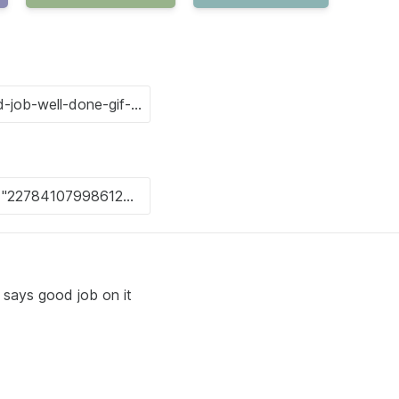
t says good job on it