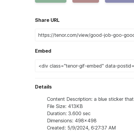
Share URL
Embed
Details
Content Description: a blue sticker tha
File Size: 413KB
Duration: 3.600 sec
Dimensions: 498x498
Created: 5/9/2024, 6:27:37 AM