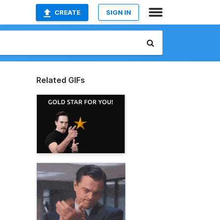
CREATE
SIGN IN
Related GIFs