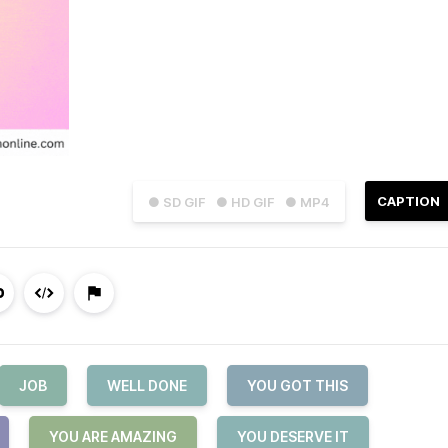
CAPTION
● SD GIF
● HD GIF
● MP4
JOB
WELL DONE
YOU GOT THIS
YOU ARE AMAZING
YOU DESERVE IT