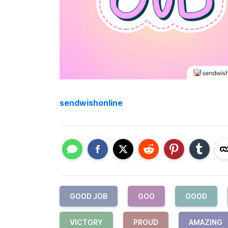
sendwishonline
GOOD JOB
GOO
GOOD
VICTORY
PROUD
AMAZING