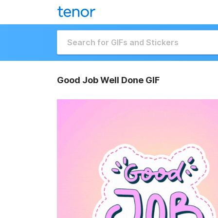
Good Job Well Done GIF