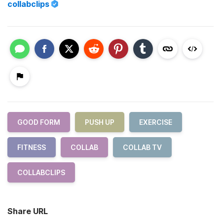
collabclips
GOOD FORM
PUSH UP
EXERCISE
FITNESS
COLLAB
COLLAB TV
COLLABCLIPS
Share URL