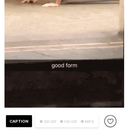
CAPTION
● SD GIF
● HD GIF
● MP4