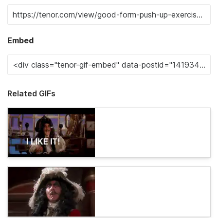
Embed
Related GIFs