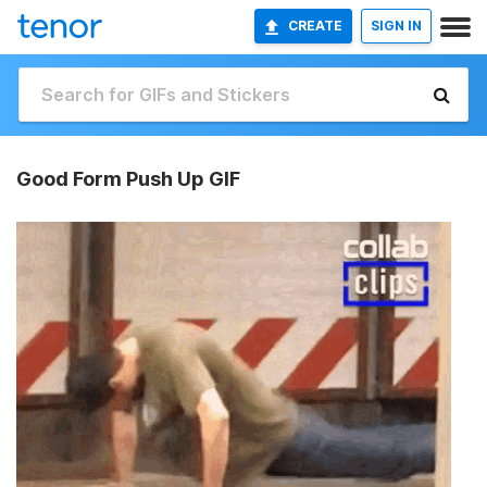
CREATE
SIGN IN
Good Form Push Up GIF