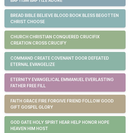
BAPTISM BAPTIZE ADORE
BREAD BIBLE BELIEVE BLOOD BOOK BLESS BEGOTTEN
CHRIST CHOOSE
CHURCH CHRISTIAN CONQUERED CRUCIFIX
CREATION CROSS CRUCIFY
COMMAND CREATE COVENANT DOOR DEFEATED
ETERNAL EVANGELIZE
ETERNITY EVANGELICAL EMMANUEL EVERLASTING
FATHER FREE FILL
FAITH GRACE FIRE FORGIVE FRIEND FOLLOW GOOD
GIFT GOSPEL GLORY
GOD GATE HOLY SPIRIT HEAR HELP HONOR HOPE
HEAVEN HIM HOST