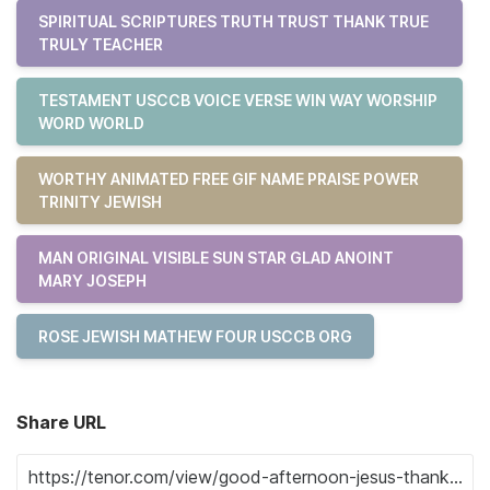
SPIRITUAL SCRIPTURES TRUTH TRUST THANK TRUE
TRULY TEACHER
TESTAMENT USCCB VOICE VERSE WIN WAY WORSHIP
WORD WORLD
WORTHY ANIMATED FREE GIF NAME PRAISE POWER
TRINITY JEWISH
MAN ORIGINAL VISIBLE SUN STAR GLAD ANOINT
MARY JOSEPH
ROSE JEWISH MATHEW FOUR USCCB ORG
Share URL