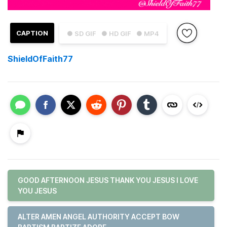
CAPTION
● SD GIF
● HD GIF
● MP4
ShieldOfFaith77
GOOD AFTERNOON JESUS THANK YOU JESUS I LOVE
YOU JESUS
ALTER AMEN ANGEL AUTHORITY ACCEPT BOW