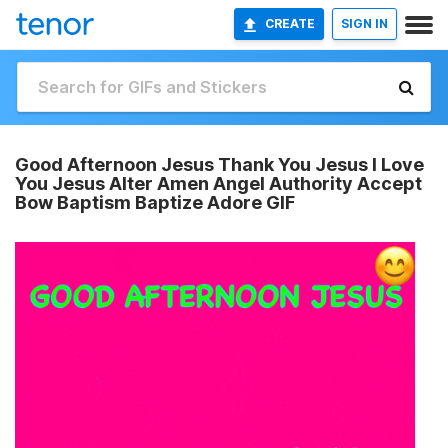
CREATE
SIGN IN
Good Afternoon Jesus Thank You Jesus I Love
You Jesus Alter Amen Angel Authority Accept
Bow Baptism Baptize Adore GIF