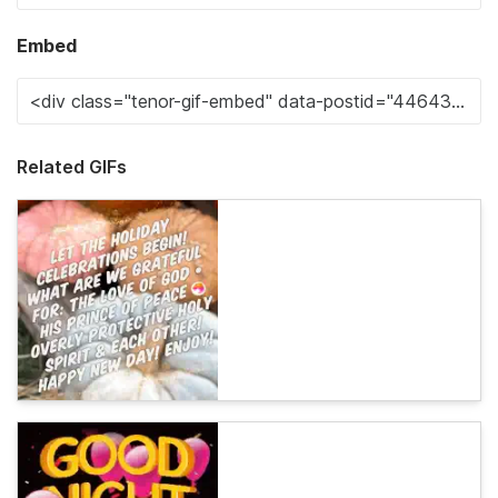
Embed
Related GIFs