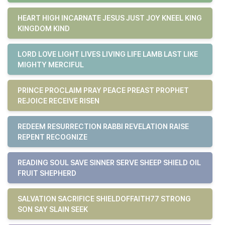
HEART HIGH INCARNATE JESUS JUST JOY KNEEL KING
KINGDOM KIND
LORD LOVE LIGHT LIVES LIVING LIFE LAMB LAST LIKE
MIGHTY MERCIFUL
PRINCE PROCLAIM PRAY PEACE PREAST PROPHET
REJOICE RECEIVE RISEN
REDEEM RESURRECTION RABBI REVELATION RAISE
REPENT RECOGNIZE
READING SOUL SAVE SINNER SERVE SHEEP SHIELD OIL
FRUIT SHEPHERD
SALVATION SACRIFICE SHIELDOFFAITH77 STRONG
SON SAY SLAIN SEEK