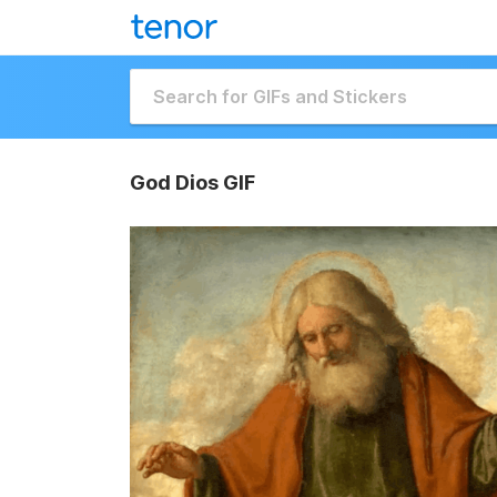
God Dios GIF