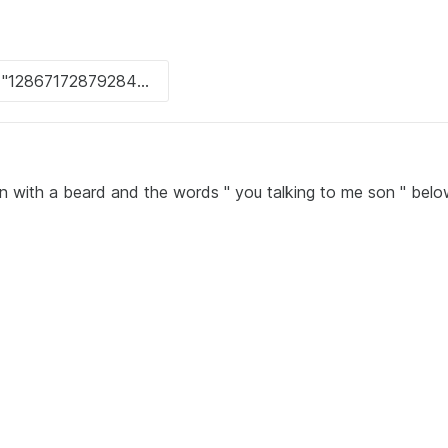
an with a beard and the words " you talking to me son " bel