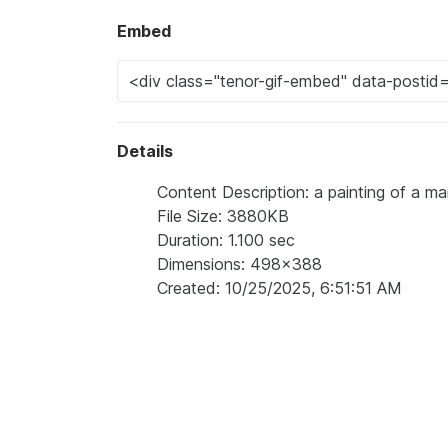
Embed
Details
Content Description: a painting of a m
File Size: 3880KB
Duration: 1.100 sec
Dimensions: 498x388
Created: 10/25/2025, 6:51:51 AM