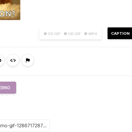
CAPTION
● SD GIF
● HD GIF
● MP4
ERNO