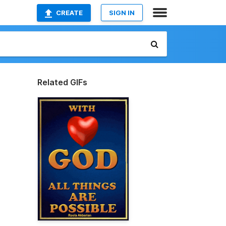
CREATE
SIGN IN
Related GIFs