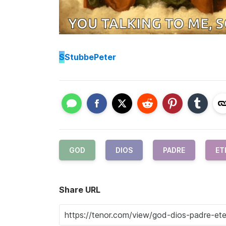
S
StubbePeter
GOD
DIOS
PADRE
ET
Share URL