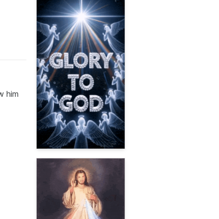
ow him